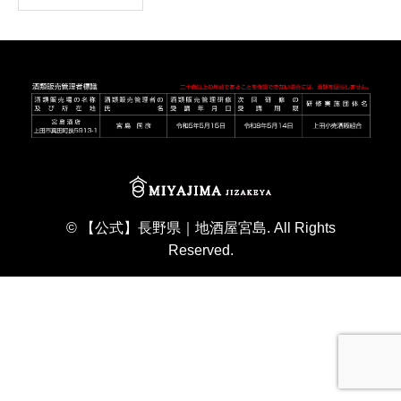
©
【公式】長野県｜地酒屋宮島
. All Rights
Reserved.